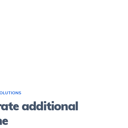
SOLUTIONS
ate additional
me