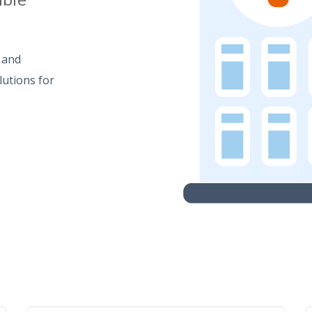
e and
lutions for