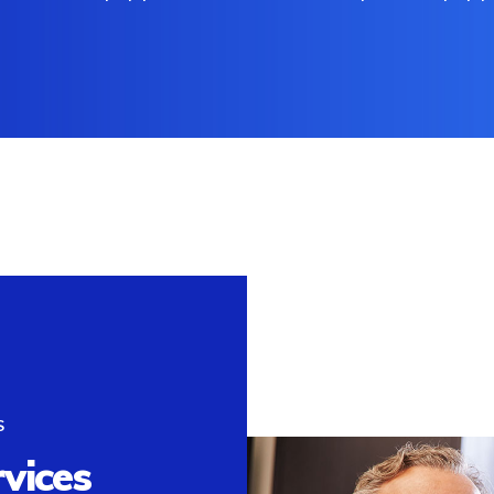
S
rvices