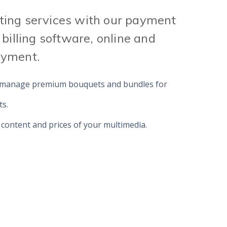
ing services with our payment
 billing software, online and
ayment.
 manage premium bouquets and bundles for
ts.
 content and prices of your multimedia.