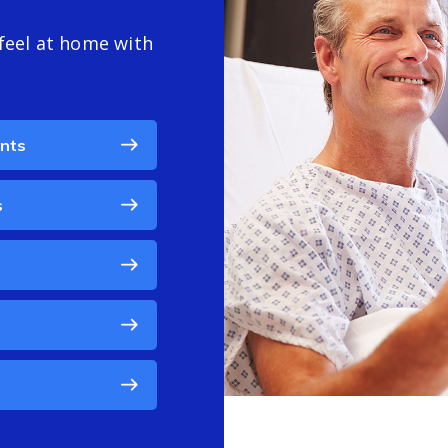
feel at home with
ents
s