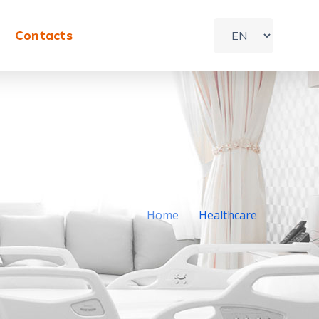
Contacts
Home
Healthcare