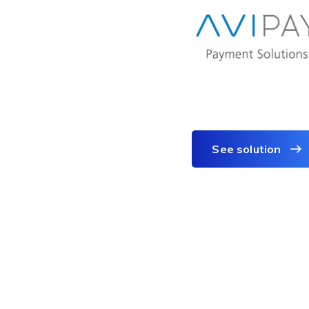
See solution