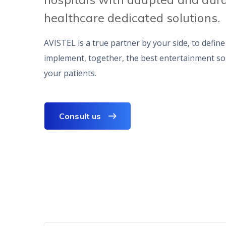
healthcare dedicated solutions.
AVISTEL is a true partner by your side, to defin
implement, together, the best entertainment so
your patients.
Consult us