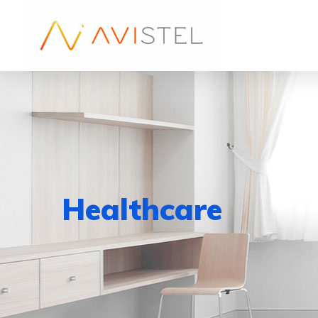
Healthcare