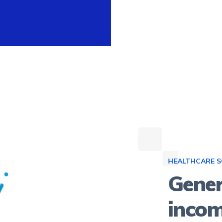
HEALTHCARE 
Gener
inco