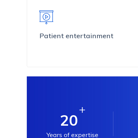
Patient entertainment
+
20
Years of expertise