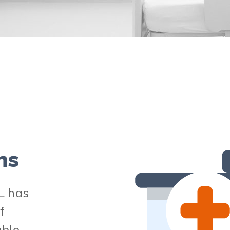
ns
L has
f
able