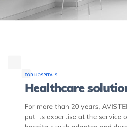
FOR HOSPITALS
Healthcare solutio
For more than 20 years, AVISTE
put its expertise at the service o
hospitals with adapted and dur