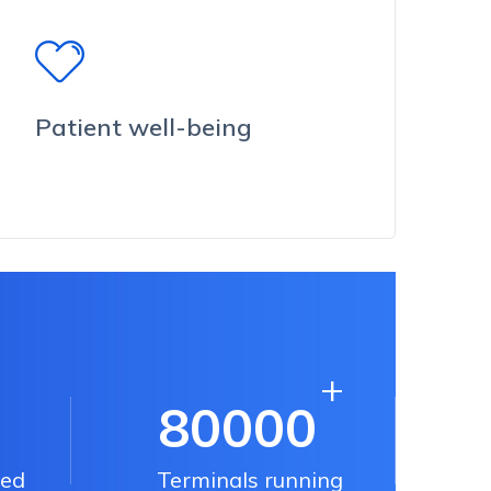
Patient well-being
+
80000
ped
Terminals running