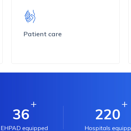
Patient care
+
+
36
220
EHPAD equipped
Hospitals equip