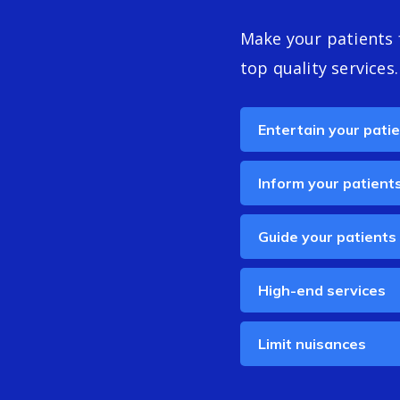
Make your patients 
top quality services.
Entertain your pati
Inform your patient
Guide your patients
High-end services
Limit nuisances