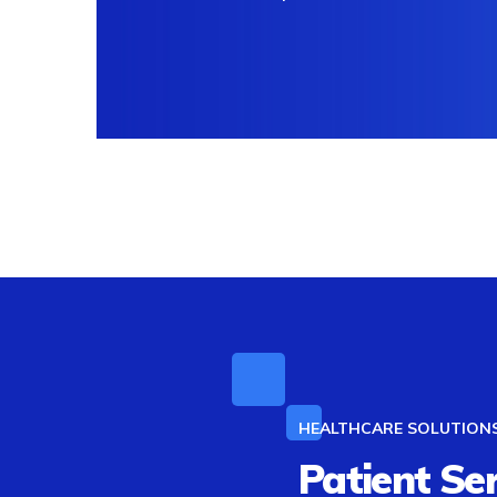
HEALTHCARE SOLUTION
Patient Se