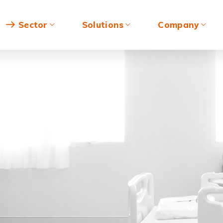
Sector
Solutions
Company