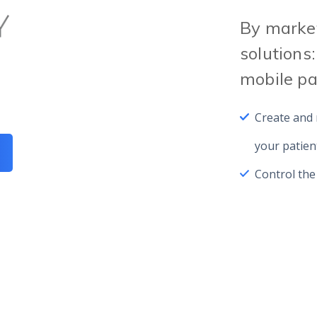
By market
solutions:
mobile p
Create and
your patien
Control the