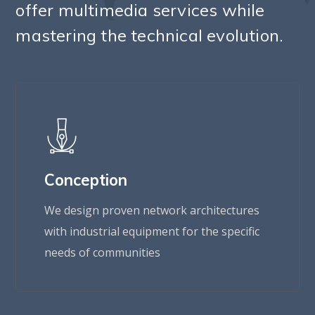
offer multimedia services while
mastering the technical evolution.
Conception
We design proven network architectures
with industrial equipment for the specific
needs of communities