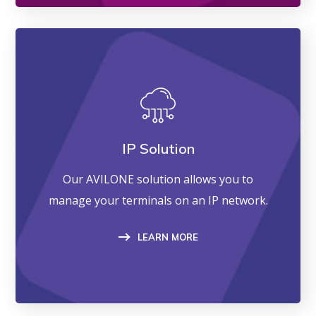
IP Solution
Our AVILONE solution allows you to
manage your terminals on an IP network.
LEARN MORE