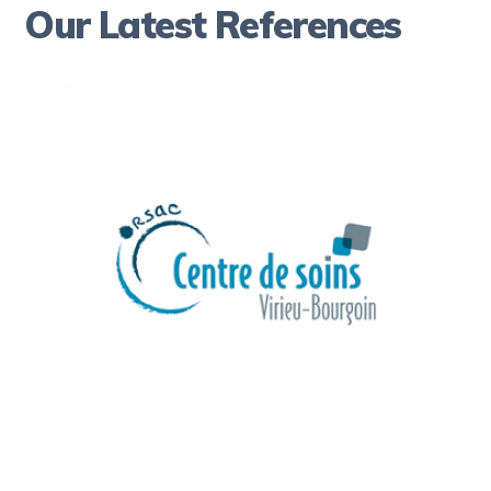
Our Latest References