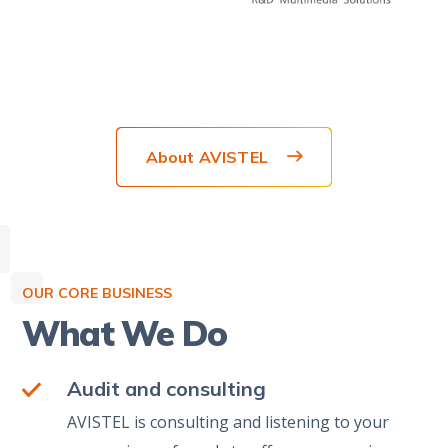
About AVISTEL
OUR CORE BUSINESS
What We Do
Audit and consulting
AVISTEL is consulting and listening to your