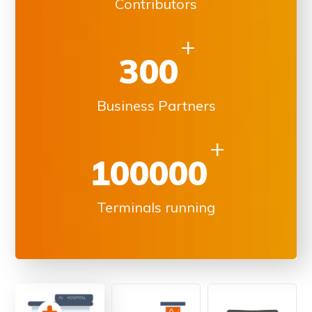
Contributors
+
300
Business Partners
+
100000
Terminals running