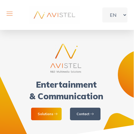
Entertainment
& Communication
Solutions
Contact