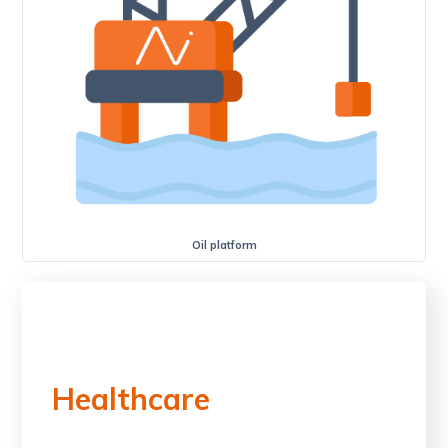
Oil platform
Healthcare