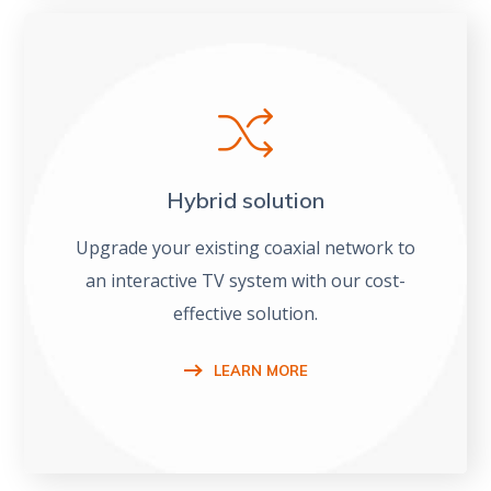
Hybrid solution
Upgrade your existing coaxial network to
an interactive TV system with our cost-
effective solution.
LEARN MORE