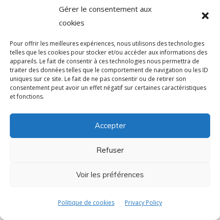
Gérer le consentement aux
cookies
Pour offrir les meilleures expériences, nous utilisons des technologies
telles que les cookies pour stocker et/ou accéder aux informations des
appareils. Le fait de consentir à ces technologies nous permettra de
traiter des données telles que le comportement de navigation ou les ID
uniques sur ce site. Le fait de ne pas consentir ou de retirer son
consentement peut avoir un effet négatif sur certaines caractéristiques
et fonctions.
Accepter
Refuser
Voir les préférences
Politique de cookies
Privacy Policy