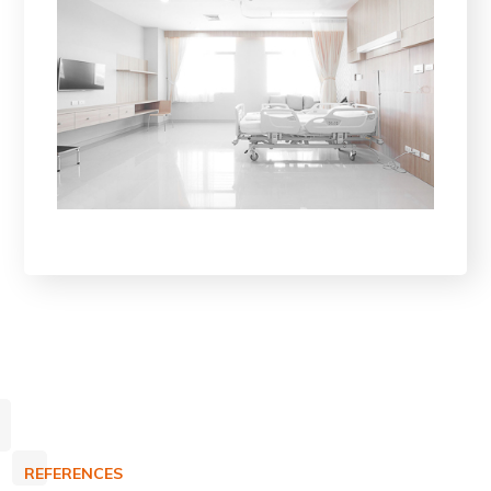
REFERENCES