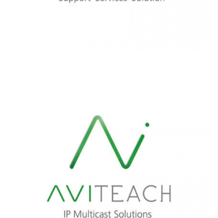
Learn More