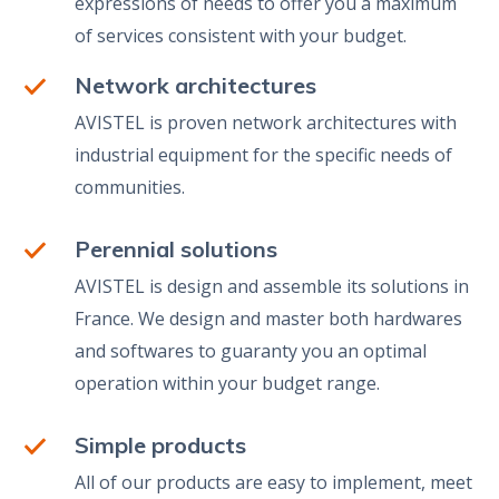
expressions of needs to offer you a maximum
of services consistent with your budget.
Network architectures
AVISTEL is proven network architectures with
industrial equipment for the specific needs of
communities.
Perennial solutions
AVISTEL is design and assemble its solutions in
France. We design and master both hardwares
and softwares to guaranty you an optimal
operation within your budget range.
Simple products
All of our products are easy to implement, meet