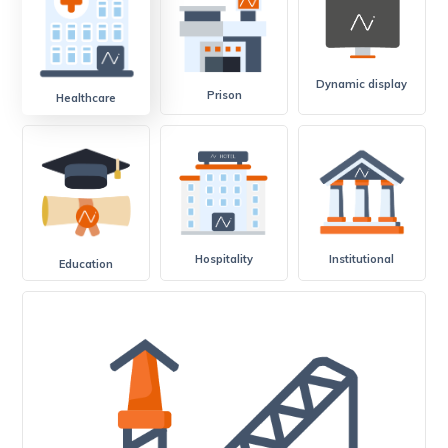
Dynamic display
Prison
Healthcare
Hospitality
Institutional
Education