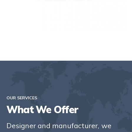
OUR SERVICES
What We Offer
Designer and manufacturer, we