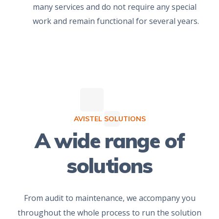
many services and do not require any special
work and remain functional for several years.
AVISTEL SOLUTIONS
A wide range of
solutions
From audit to maintenance, we accompany you
throughout the whole process to run the solution