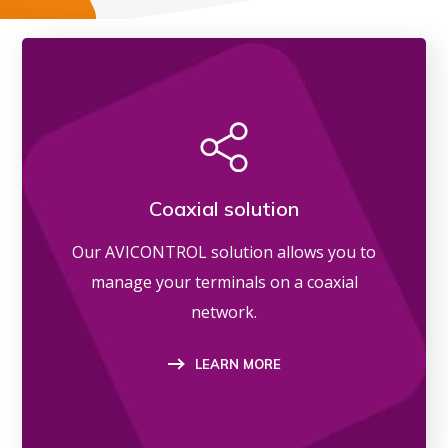
Coaxial solution
Our AVICONTROL solution allows you to
manage your terminals on a coaxial
network.
LEARN MORE