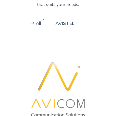
that suits your needs.
10
All
AVISTEL