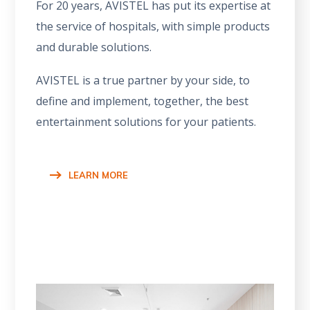
For 20 years, AVISTEL has put its expertise at
the service of hospitals, with simple products
and durable solutions.
AVISTEL is a true partner by your side, to
define and implement, together, the best
entertainment solutions for your patients.
LEARN MORE