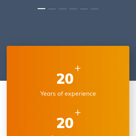
+
20
Years of experience
+
20