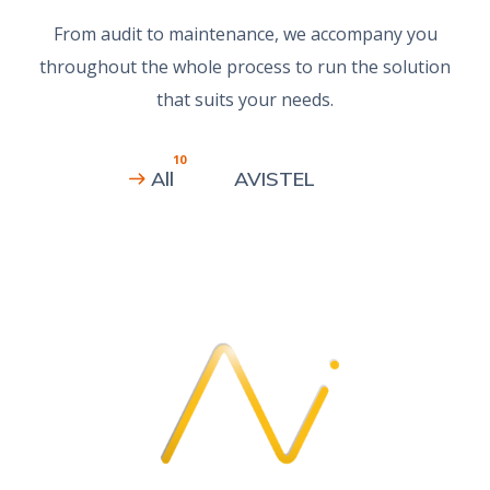
From audit to maintenance, we accompany you
throughout the whole process to run the solution
that suits your needs.
10
All
AVISTEL