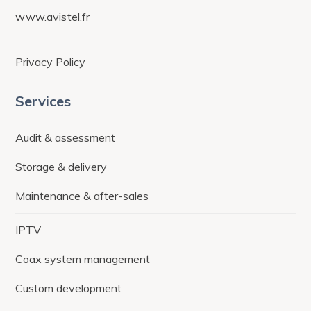
www.avistel.fr
Privacy Policy
Services
Audit & assessment
Storage & delivery
Maintenance & after-sales
IPTV
Coax system management
Custom development