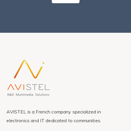
AVISTEL is a French company specialized in
electronics and IT dedicated to communities.