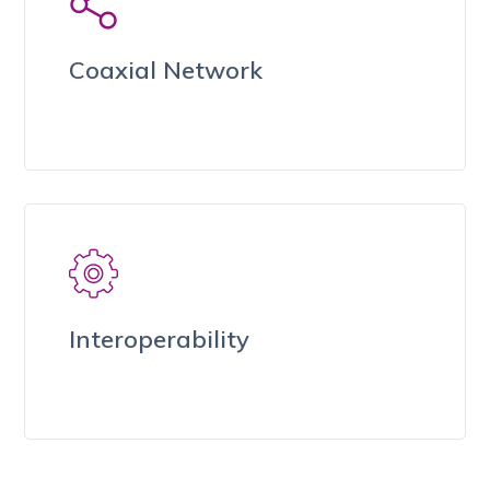
Coaxial Network
Interoperability