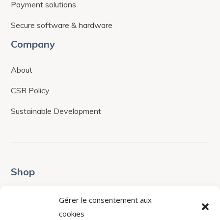
Payment solutions
Secure software & hardware
Company
About
CSR Policy
Sustainable Development
Shop
Terms & Conditions
Gérer le consentement aux
cookies
Shop