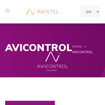
AVICONTROL
Home
AVICONTROL