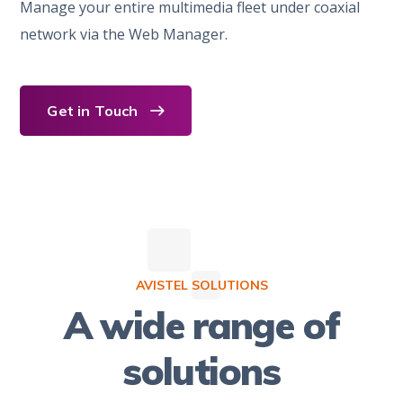
Manage your entire multimedia fleet under coaxial
network via the Web Manager.
Get in Touch
AVISTEL SOLUTIONS
A wide range of
solutions