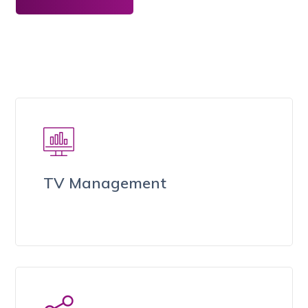
TV Management