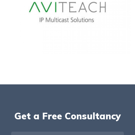
Get a Free Consultancy