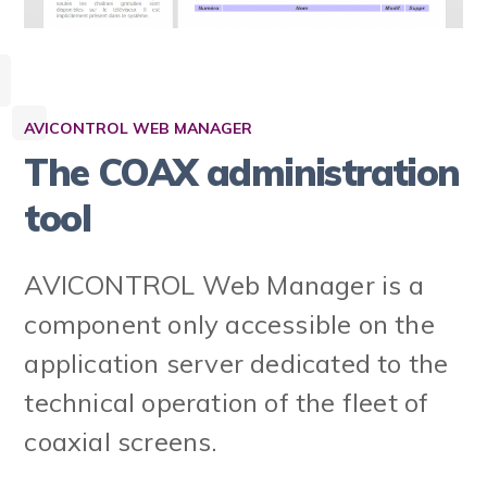
AVICONTROL WEB MANAGER
The COAX administration
tool
AVICONTROL Web Manager is a
component only accessible on the
application server dedicated to the
technical operation of the fleet of
coaxial screens.