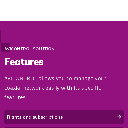
AVICONTROL SOLUTION
Features
AVICONTROL allows you to manage your
coaxial network easily with its specific
features.
Rights and subscriptions