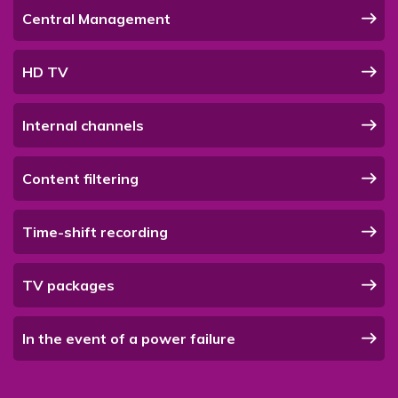
Central Management
HD TV
Internal channels
Content filtering
Time-shift recording
TV packages
In the event of a power failure