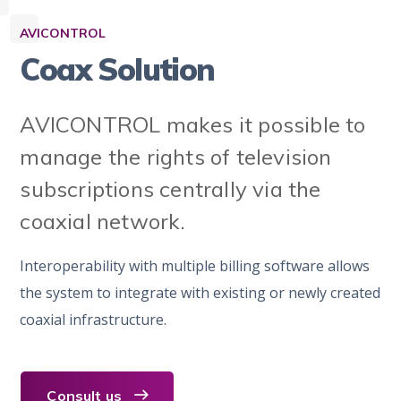
AVICONTROL
Coax Solution
AVICONTROL makes it possible to
manage the rights of television
subscriptions centrally via the
coaxial network.
Interoperability with multiple billing software allows
the system to integrate with existing or newly created
coaxial infrastructure.
Consult us